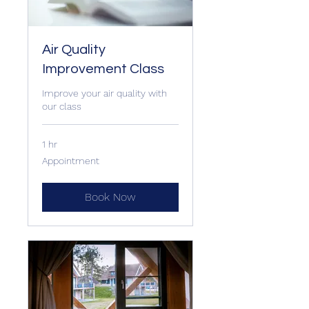
Air Quality
Improvement Class
Improve your air quality with
our class
1 hr
Appointment
Appointment
Book Now