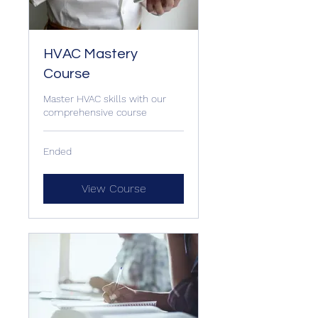
HVAC Mastery
Course
Master HVAC skills with our
comprehensive course
Ended
View Course