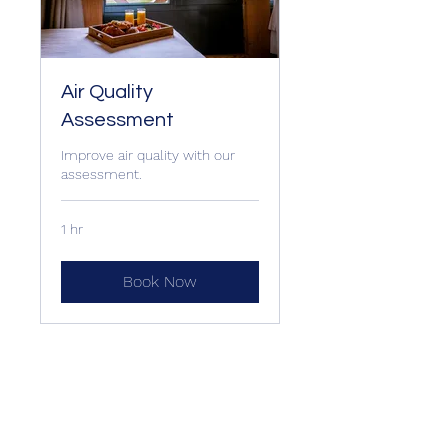
Air Quality
Assessment
Improve air quality with our
assessment.
1 hr
Book Now