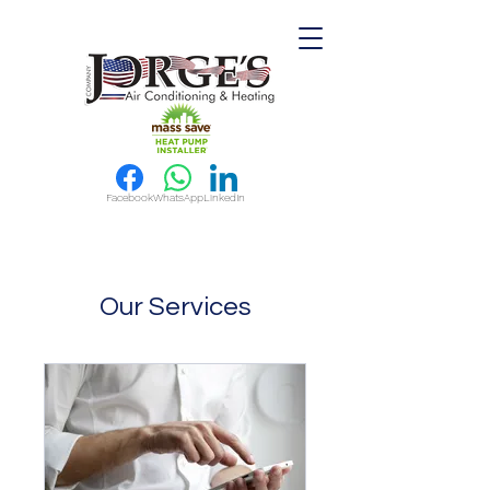
Facebook
WhatsApp
LinkedIn
Our Services